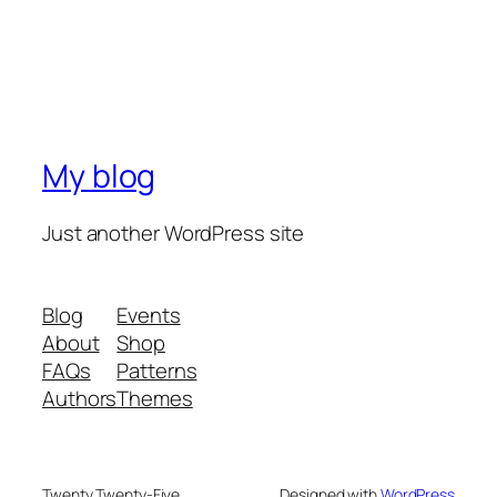
My blog
Just another WordPress site
Blog
Events
About
Shop
FAQs
Patterns
Authors
Themes
Twenty Twenty-Five
Designed with
WordPress