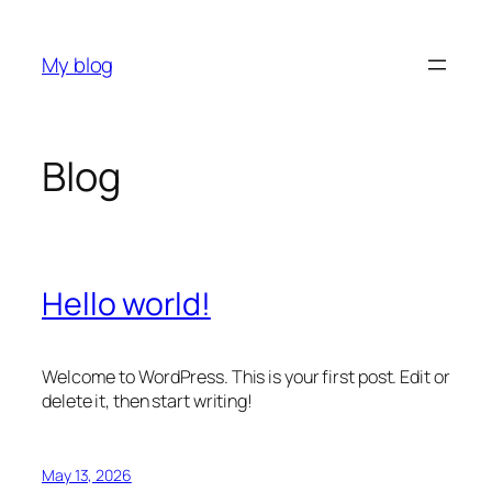
Skip
to
My blog
content
Blog
Hello world!
Welcome to WordPress. This is your first post. Edit or
delete it, then start writing!
May 13, 2026