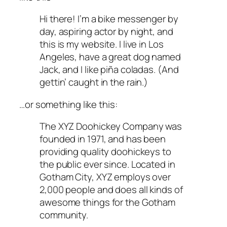
Hi there! I’m a bike messenger by
day, aspiring actor by night, and
this is my website. I live in Los
Angeles, have a great dog named
Jack, and I like piña coladas. (And
gettin’ caught in the rain.)
…or something like this:
The XYZ Doohickey Company was
founded in 1971, and has been
providing quality doohickeys to
the public ever since. Located in
Gotham City, XYZ employs over
2,000 people and does all kinds of
awesome things for the Gotham
community.