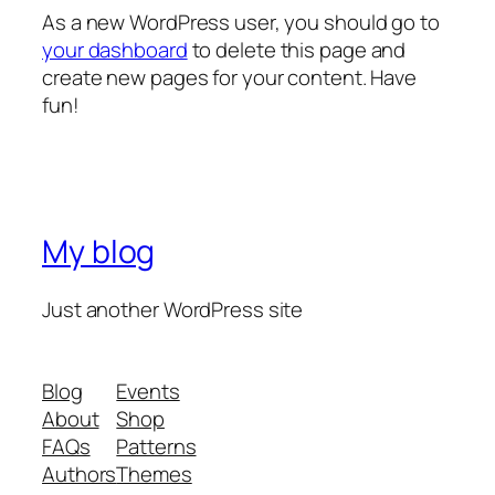
As a new WordPress user, you should go to
your dashboard
to delete this page and
create new pages for your content. Have
fun!
My blog
Just another WordPress site
Blog
Events
About
Shop
FAQs
Patterns
Authors
Themes