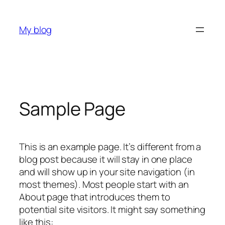
Skip
to
My blog
content
Sample Page
This is an example page. It’s different from a
blog post because it will stay in one place
and will show up in your site navigation (in
most themes). Most people start with an
About page that introduces them to
potential site visitors. It might say something
like this: